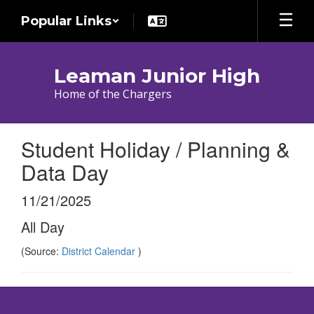
Skip
Popular Links
to
main
content
Leaman Junior High
Home of the Chargers
Student Holiday / Planning &
Data Day
11/21/2025
All Day
(Source:
District Calendar
)