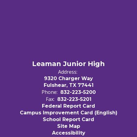
Leaman Junior High
Address:
9320 Charger Way
Fulshear, TX 77441
Phone:
832-223-5200
Fax:
832-223-5201
Federal Report Card
Campus Improvement Card (English)
School Report Card
Site Map
Accessibility