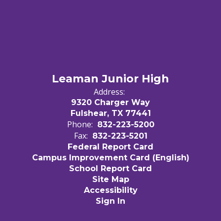
Leaman Junior High
Address:
9320 Charger Way
Fulshear, TX 77441
Phone:
832-223-5200
Fax:
832-223-5201
Federal Report Card
Campus Improvement Card (English)
School Report Card
Site Map
Accessibility
Sign In