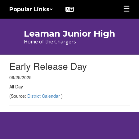
Skip
Popular Links
to
main
content
Leaman Junior High
Home of the Chargers
Early Release Day
09/25/2025
All Day
(Source:
District Calendar
)