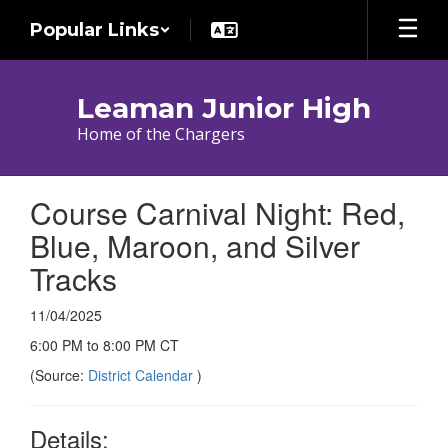
Skip
Popular Links
to
main
content
Leaman Junior High
Home of the Chargers
Course Carnival Night: Red,
Blue, Maroon, and Silver
Tracks
11/04/2025
6:00 PM to 8:00 PM CT
(Source:
District Calendar
)
Details: