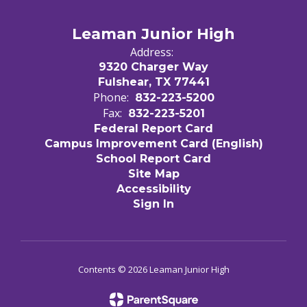
Leaman Junior High
Address:
9320 Charger Way
Fulshear, TX 77441
Phone:
832-223-5200
Fax:
832-223-5201
Federal Report Card
Campus Improvement Card (English)
School Report Card
Site Map
Accessibility
Sign In
Contents © 2026 Leaman Junior High