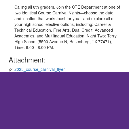
Calling all 8th graders. Join the CTE Department at one of
two identical Course Carnival Nights—choose the date
and location that works best for you—and explore all of
your high school elective options, including: Career &
Technical Education, Fine Arts, Dual Credit, Advanced
Academics, and Multilingual Education. Night Two: Terry
High School (5500 Avenue N, Rosenberg, TX 77471),
Time: 6:00 - 8:00 PM.
Attachment:
2025_course_carnival_flyer