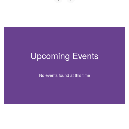
Upcoming Events
No events found at this time