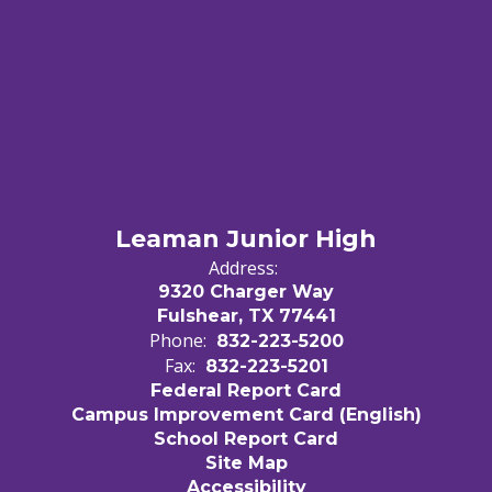
Leaman Junior High
Address:
9320 Charger Way
Fulshear, TX 77441
Phone:
832-223-5200
Fax:
832-223-5201
Federal Report Card
Campus Improvement Card (English)
School Report Card
Site Map
Accessibility