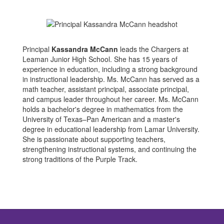
Principal
Kassandra McCann
leads the Chargers at
Leaman Junior High School. She has 15 years of
experience in education, including a strong background
in instructional leadership. Ms. McCann has served as a
math teacher, assistant principal, associate principal,
and campus leader throughout her career. Ms. McCann
holds a bachelor's degree in mathematics from the
University of Texas–Pan American and a master's
degree in educational leadership from Lamar University.
She is passionate about supporting teachers,
strengthening instructional systems, and continuing the
strong traditions of the Purple Track.