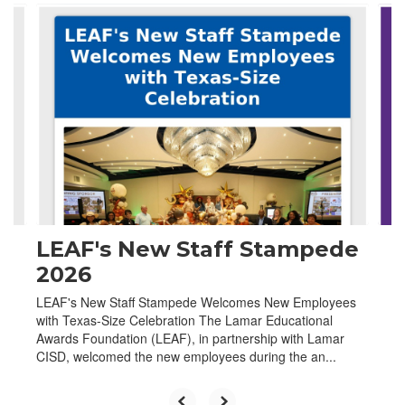
Contains
4
slides.
Use
the
next
and
previous
buttons
to
navigate.
LEAF's New Staff Stampede
2026
LEAF's New Staff Stampede Welcomes New Employees
with Texas-Size Celebration The Lamar Educational
Awards Foundation (LEAF), in partnership with Lamar
CISD, welcomed the new employees during the an...