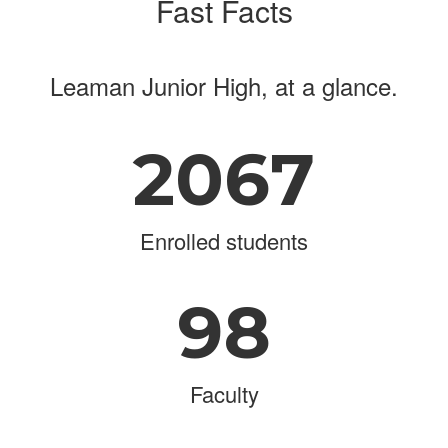
Fast Facts
Leaman Junior High, at a glance.
2067
Enrolled students
98
Faculty