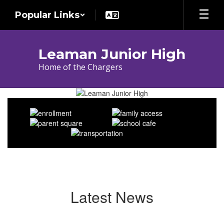
Skip
Popular Links
to
main
content
Leaman Junior High
Home of the Chargers
Homepage
Latest News