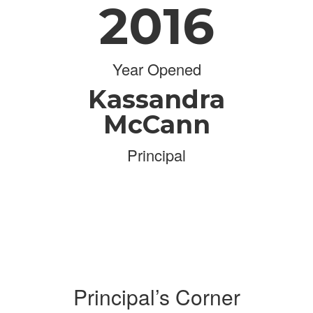
2016
Year Opened
Kassandra
McCann
Principal
Principal’s Corner