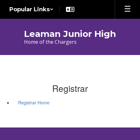
Skip
Popular Links
to
main
content
Leaman Junior High
Home of the Chargers
Registrar
Registrar Home