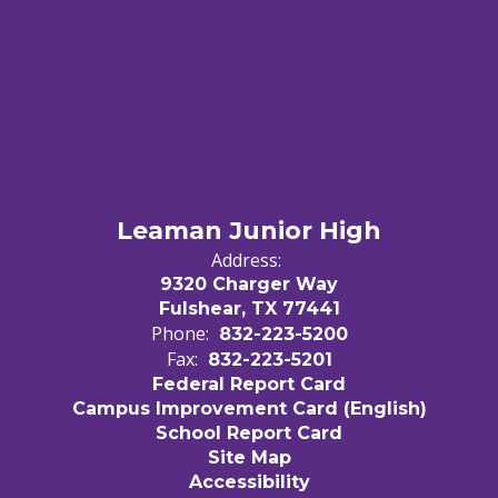
Leaman Junior High
Address:
9320 Charger Way
Fulshear, TX 77441
Phone:
832-223-5200
Fax:
832-223-5201
Federal Report Card
Campus Improvement Card (English)
School Report Card
Site Map
Accessibility