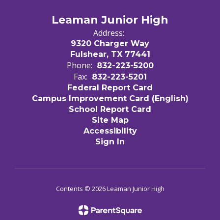
Leaman Junior High
Address:
9320 Charger Way
Fulshear, TX 77441
Phone:
832-223-5200
Fax:
832-223-5201
Federal Report Card
Campus Improvement Card (English)
School Report Card
Site Map
Accessibility
Sign In
Contents © 2026 Leaman Junior High