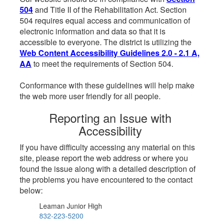
504
and Title II of the Rehabilitation Act. Section
504 requires equal access and communication of
electronic information and data so that it is
accessible to everyone. The district is utilizing the
Web Content Accessibility Guidelines 2.0 - 2.1 A,
AA
to meet the requirements of Section 504.
Conformance with these guidelines will help make
the web more user friendly for all people.
Reporting an Issue with
Accessibility
If you have difficulty accessing any material on this
site, please report the web address or where you
found the issue along with a detailed description of
the problems you have encountered to the contact
below:
Leaman Junior High
832-223-5200