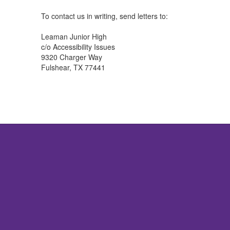
To contact us in writing, send letters to:
Leaman Junior High
c/o Accessibility Issues
9320 Charger Way
Fulshear, TX 77441