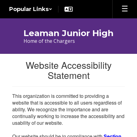
Skip
Popular Links
to
main
content
Leaman Junior High
Home of the Chargers
Website Accessibility
Statement
This organization is committed to providing a
website that is accessible to all users regardless of
ability. We recognize the importance and are
continually working to increase the accessibility and
usability of our website.
Our website should be in compliance with
Section