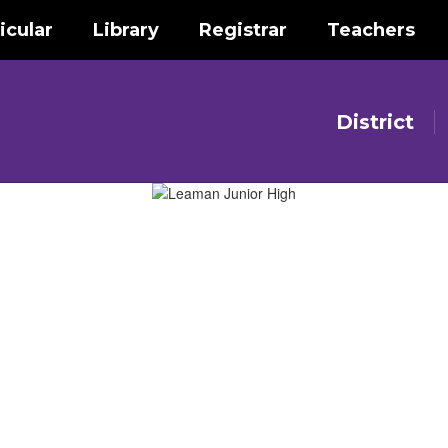
icular
Library
Registrar
Teachers
District