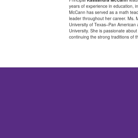
years of experience in education, i
McCann has served as a math teache
leader throughout her career. Ms.
University of Texas–Pan American 
University. She is passionate about
continuing the strong traditions of 