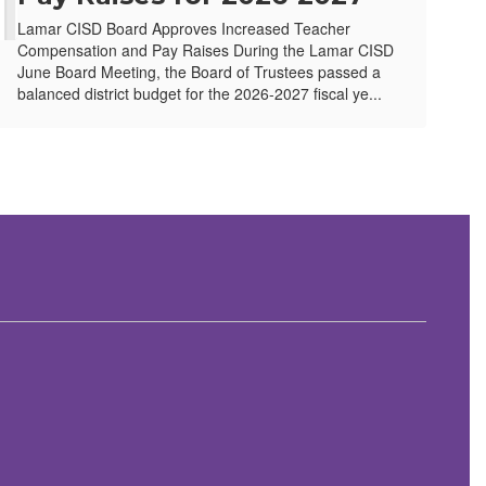
Lamar CISD Board Approves Increased Teacher
Compensation and Pay Raises During the Lamar CISD
June Board Meeting, the Board of Trustees passed a
balanced district budget for the 2026-2027 fiscal ye...