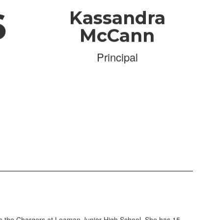
6
Kassandra
McCann
Principal
s the Chargers at Leaman Junior High School. She has 15