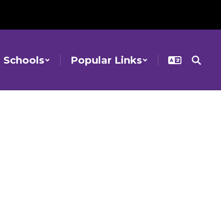
Schools
Popular Links