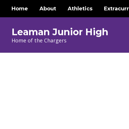
Skip
Home
About
Athletics
Extracurr
to
main
content
Leaman Junior High
Home of the Chargers
Homepage