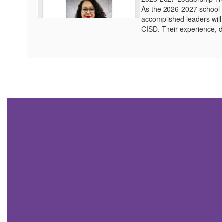
As the 2026-2027 school 
accomplished leaders wil
CISD. Their experience, d
Contains
1
slides.
Use
the