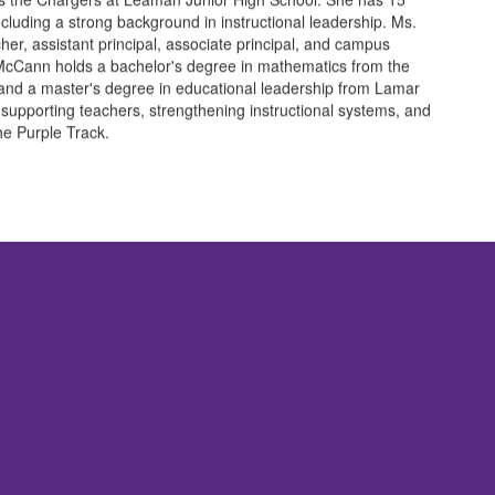
ncluding a strong background in instructional leadership. Ms.
r, assistant principal, associate principal, and campus
 McCann holds a bachelor's degree in mathematics from the
and a master's degree in educational leadership from Lamar
 supporting teachers, strengthening instructional systems, and
the Purple Track.