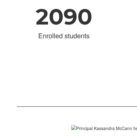
2090
Enrolled students