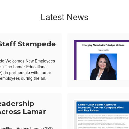
Latest News
Staff Stampede
ede Welcomes New Employees
ion The Lamar Educational
, in partnership with Lamar
mployees during the an...
eadership
Across Lamar
ansitions Across Lamar CISD