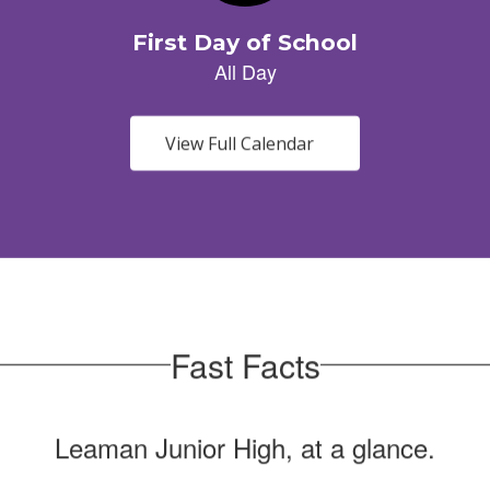
View Full Calendar
Fast Facts
Leaman Junior High, at a glance.