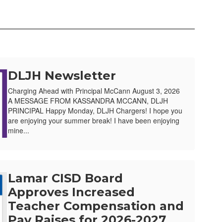
DLJH Newsletter
Charging Ahead with Principal McCann August 3, 2026
A MESSAGE FROM KASSANDRA MCCANN, DLJH
PRINCIPAL Happy Monday, DLJH Chargers! I hope you
are enjoying your summer break! I have been enjoying
mine...
Lamar CISD Board
Approves Increased
Teacher Compensation and
Pay Raises for 2026-2027