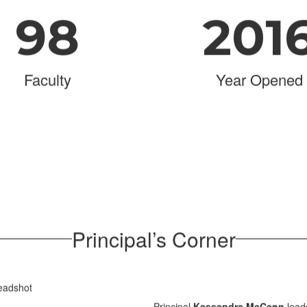
98
201
Faculty
Year Opened
Principal’s Corner
Principal
Kassandra McCann
lead