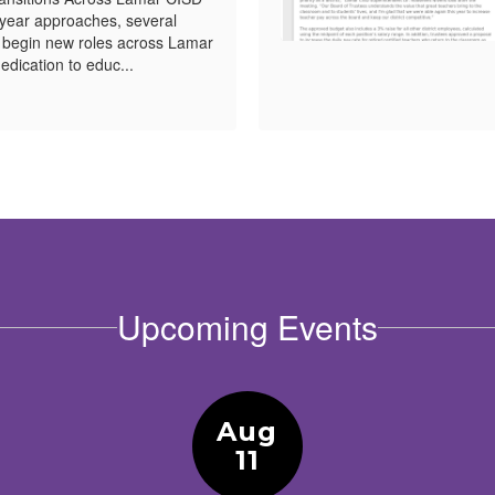
year approaches, several
l begin new roles across Lamar
edication to educ...
Upcoming Events