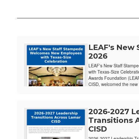
LEAF's New 
2026
LEAF's New Staff Stamp
with Texas-Size Celebrat
Awards Foundation (LEAF)
CISD, welcomed the new e
2026-2027 L
Transitions 
CISD
2026-2027 Leadership Tr