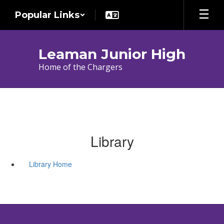
Skip
Popular Links
to
main
content
Leaman Junior High
Home of the Chargers
Library
Library Home