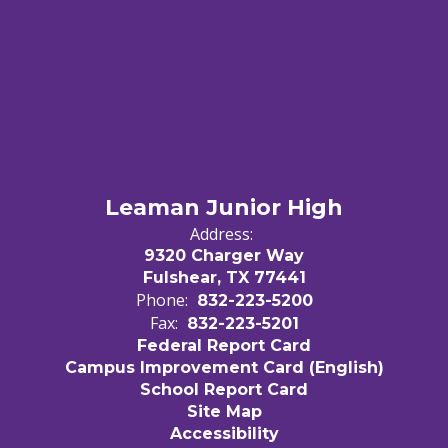
Leaman Junior High
Address:
9320 Charger Way
Fulshear, TX 77441
Phone:
832-223-5200
Fax:
832-223-5201
Federal Report Card
Campus Improvement Card (English)
School Report Card
Site Map
Accessibility