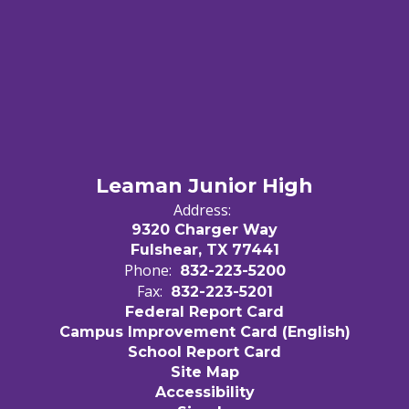
Leaman Junior High
Address:
9320 Charger Way
Fulshear, TX 77441
Phone:
832-223-5200
Fax:
832-223-5201
Federal Report Card
Campus Improvement Card (English)
School Report Card
Site Map
Accessibility