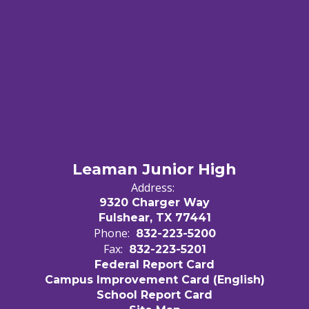
Leaman Junior High
Address:
9320 Charger Way
Fulshear, TX 77441
Phone:
832-223-5200
Fax:
832-223-5201
Federal Report Card
Campus Improvement Card (English)
School Report Card