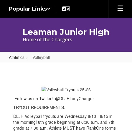
Skip
Popular Links
to
main
content
Leaman Junior High
Home of the Chargers
Athletics
Volleyball
Volleyball
Follow us on Twitter! @DLJHLadyCharger
TRYOUT REQUIREMENTS:
DLJH Volleyball tryouts are Wednesday 8/13 - 8/15 in
the morning! 8th grade beginning at 6:30 a.m. and 7th
grade at 7:30 a.m. Athlete MUST have RankOne forms