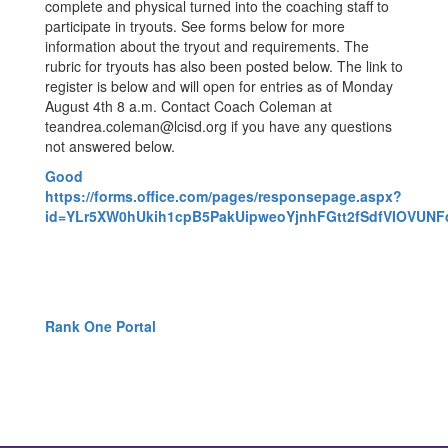
complete and physical turned into the coaching staff to
participate in tryouts. See forms below for more
information about the tryout and requirements. The
rubric for tryouts has also been posted below. The link to
register is below and will open for entries as of Monday
August 4th 8 a.m. Contact Coach Coleman at
teandrea.coleman@lcisd.org if you have any questions
not answered below.
Good
https://forms.office.com/pages/responsepage.aspx?
id=YLr5XW0hUkih1cpB5PakUipweoYjnhFGtt2fSdfVIOVU
Rank One Portal