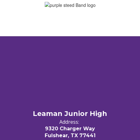
Leaman Junior High
Address:
9320 Charger Way
Fulshear, TX 77441