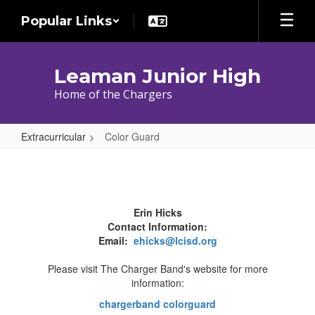
Skip
Popular Links
to
main
content
Leaman Junior High
Home of the Chargers
Extracurricular
Color Guard
Color
Guard
Erin Hicks
Contact Information:
Email:
ehicks@lcisd.org
Please visit The Charger Band's website for more
information:
chargerband colorguard