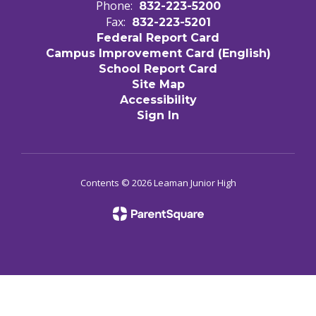
Phone:
832-223-5200
Fax:
832-223-5201
Federal Report Card
Campus Improvement Card (English)
School Report Card
Site Map
Accessibility
Sign In
Contents © 2026 Leaman Junior High