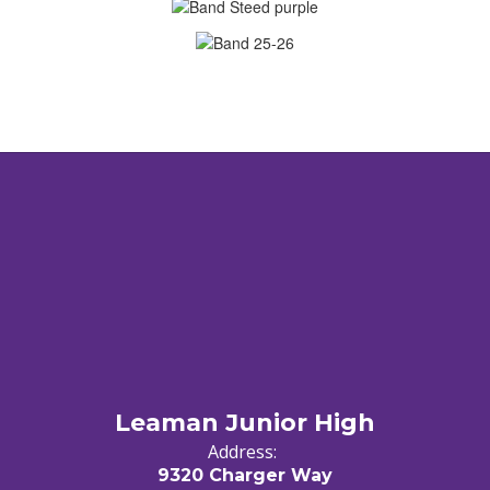
Leaman Junior High
Address:
9320 Charger Way