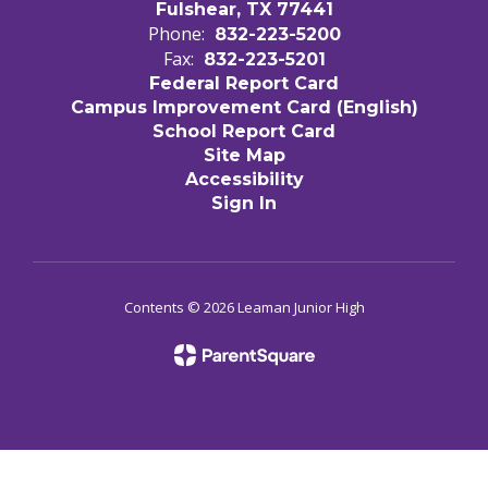
Fulshear, TX 77441
Phone:
832-223-5200
Fax:
832-223-5201
Federal Report Card
Campus Improvement Card (English)
School Report Card
Site Map
Accessibility
Sign In
Contents © 2026 Leaman Junior High