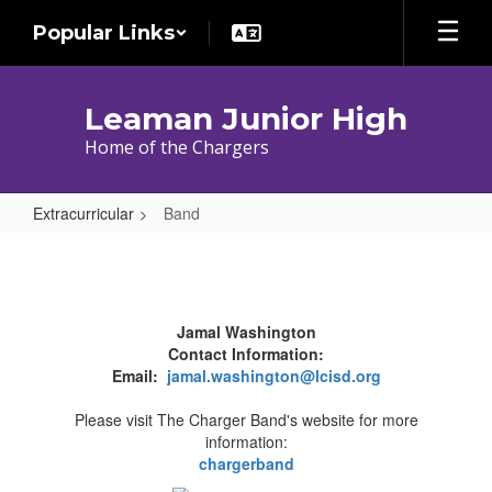
Skip
Popular Links
to
main
content
Leaman Junior High
Home of the Chargers
Extracurricular
Band
Band
Jamal Washington
Contact Information:
Email:
jamal.washington@lcisd.org
Please visit The Charger Band's website for more
information:
chargerband